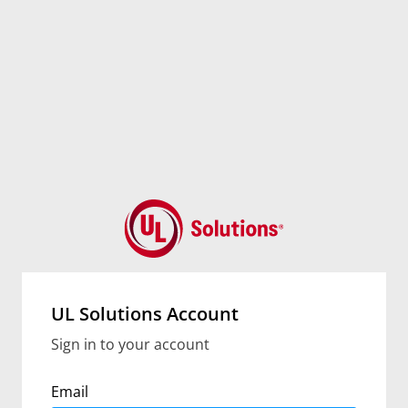
UL Solutions Account
Sign in to your account
Email