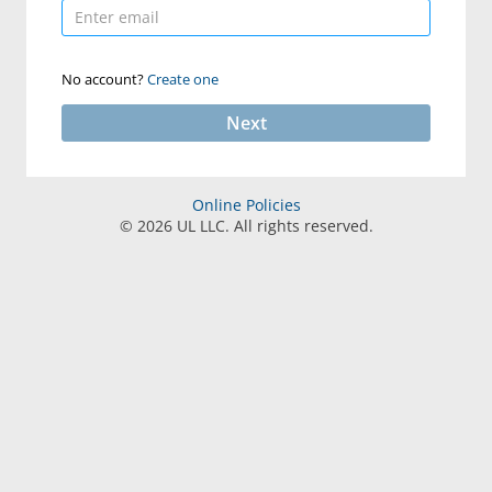
No account?
Create one
Next
Online Policies
©
2026
UL LLC. All rights reserved.