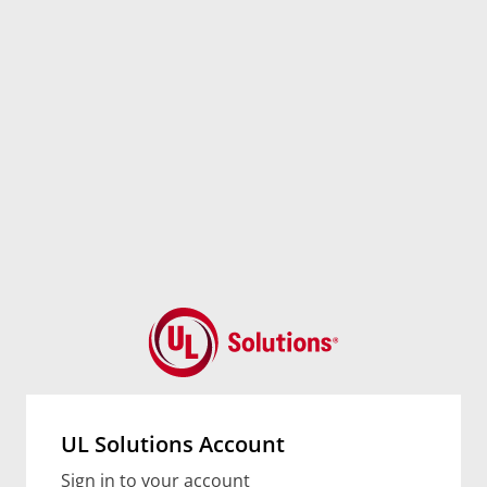
UL Solutions Account
Sign in to your account