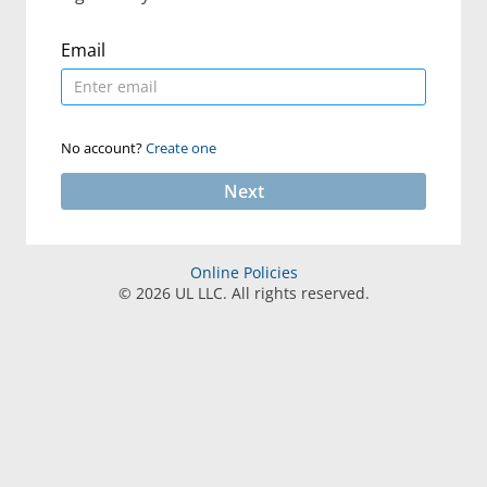
Email
No account?
Create one
Next
Online Policies
©
2026
UL LLC. All rights reserved.