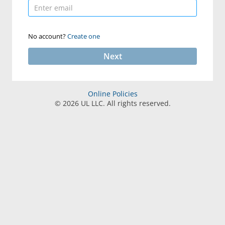
No account?
Create one
Next
Online Policies
©
2026
UL LLC. All rights reserved.