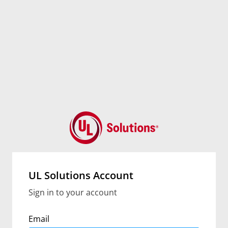
UL Solutions Account
Sign in to your account
Email