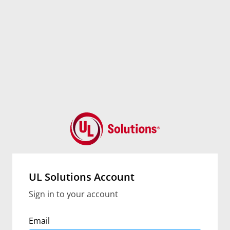
UL Solutions Account
Sign in to your account
Email