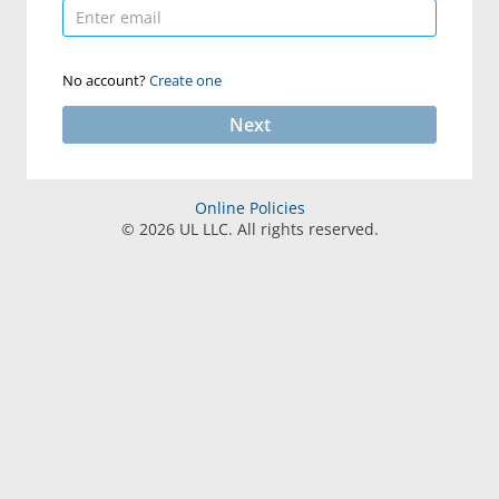
No account?
Create one
Next
Online Policies
©
2026
UL LLC. All rights reserved.