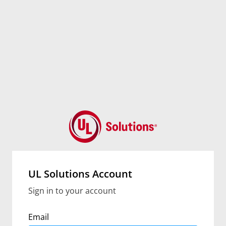
UL Solutions Account
Sign in to your account
Email