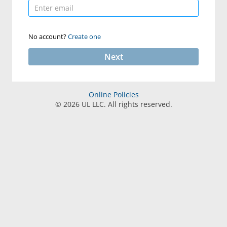
No account?
Create one
Next
Online Policies
©
2026
UL LLC. All rights reserved.