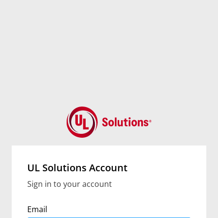
UL Solutions Account
Sign in to your account
Email