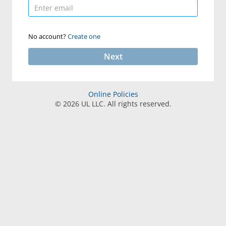
No account?
Create one
Next
Online Policies
©
2026
UL LLC. All rights reserved.