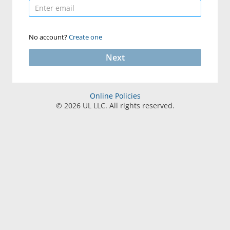
No account?
Create one
Next
Online Policies
©
2026
UL LLC. All rights reserved.