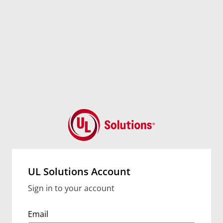
UL Solutions Account
Sign in to your account
Email