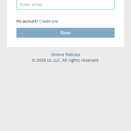
No account?
Create one
Next
Online Policies
©
2026
UL LLC. All rights reserved.