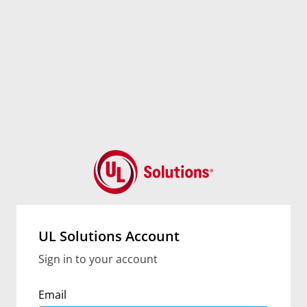
UL Solutions Account
Sign in to your account
Email