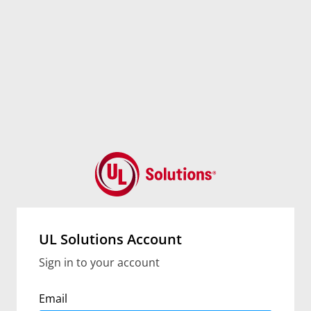
UL Solutions Account
Sign in to your account
Email