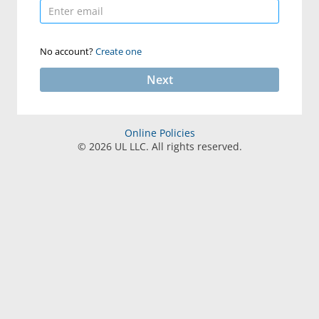
No account?
Create one
Next
Online Policies
©
2026
UL LLC. All rights reserved.