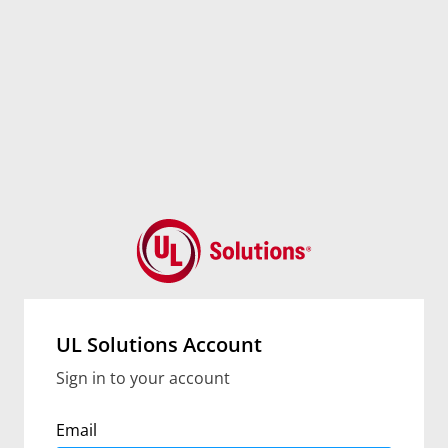
UL Solutions Account
Sign in to your account
Email