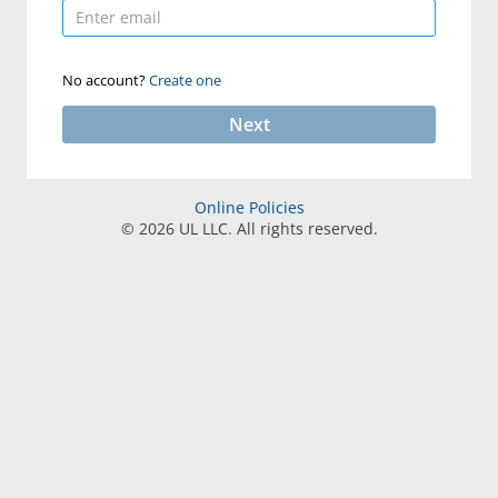
No account?
Create one
Next
Online Policies
©
2026
UL LLC. All rights reserved.