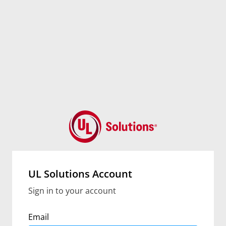
UL Solutions Account
Sign in to your account
Email