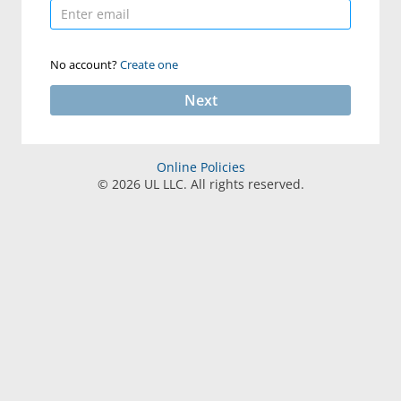
No account?
Create one
Next
Online Policies
©
2026
UL LLC. All rights reserved.